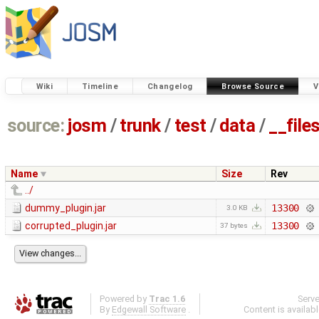
Wiki
Timeline
Changelog
Browse Source
V
source:
josm
/
trunk
/
test
/
data
/
__file
Name
Size
Rev
../
dummy_plugin.jar
13300
3.0 KB
corrupted_plugin.jar
13300
37 bytes
Powered by
Trac 1.6
Serv
By
Edgewall Software
.
Content is availab