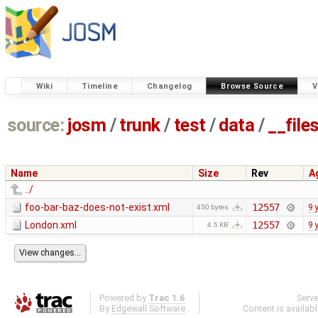
Wiki
Timeline
Changelog
Browse Source
V
source:
josm
/
trunk
/
test
/
data
/
__file
Name
Size
Rev
A
../
foo-bar-baz-does-not-exist.xml
12557
9 
450 bytes
London.xml
12557
9 
4.5 KB
Powered by
Trac 1.6
Serv
By
Edgewall Software
.
Content is availab