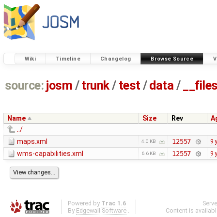
Wiki
Timeline
Changelog
Browse Source
V
source:
josm
/
trunk
/
test
/
data
/
__file
Name
Size
Rev
A
../
maps.xml
12557
9 
4.0 KB
wms-capabilities.xml
12557
9 
6.6 KB
Powered by
Trac 1.6
Serv
By
Edgewall Software
.
Content is availab