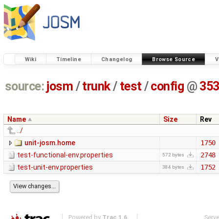
Wiki
Timeline
Changelog
Browse Source
V
source:
josm
/
trunk
/
test
/
config
@
35
Name
Size
Rev
../
unit-josm.home
1750
test-functional-env.properties
2748
572 bytes
test-unit-env.properties
1752
384 bytes
Powered by
Trac 1.6
Serv