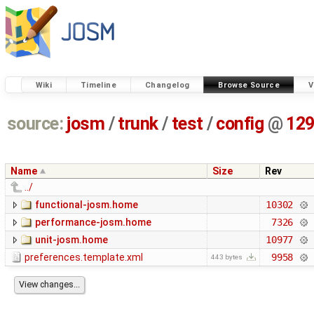
Wiki
Timeline
Changelog
Browse Source
V
source:
josm
/
trunk
/
test
/
config
@
12
Name
Size
Rev
../
functional-josm.home
10302
performance-josm.home
7326
unit-josm.home
10977
preferences.template.xml
9958
443 bytes