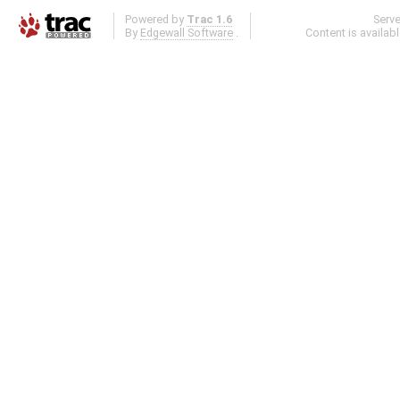
Powered by
Trac 1.6
Serv
By
Edgewall Software
.
Content is availab