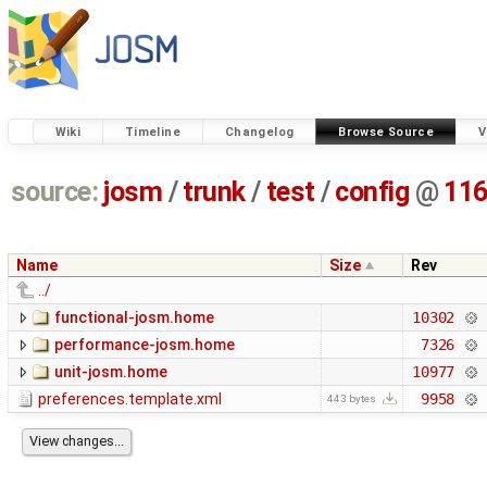
Wiki
Timeline
Changelog
Browse Source
V
source:
josm
/
trunk
/
test
/
config
@
11
Name
Size
Rev
../
functional-josm.home
10302
performance-josm.home
7326
unit-josm.home
10977
preferences.template.xml
9958
443 bytes