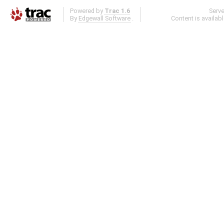
Powered by
Trac 1.6
Serv
By
Edgewall Software
.
Content is availab