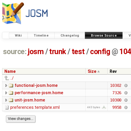
Wiki
Timeline
Changelog
Browse Source
V
source:
josm
/
trunk
/
test
/
config
@
10
Name
Size
Rev
../
functional-josm.home
10302
performance-josm.home
7326
unit-josm.home
10300
preferences.template.xml
9958
443 bytes