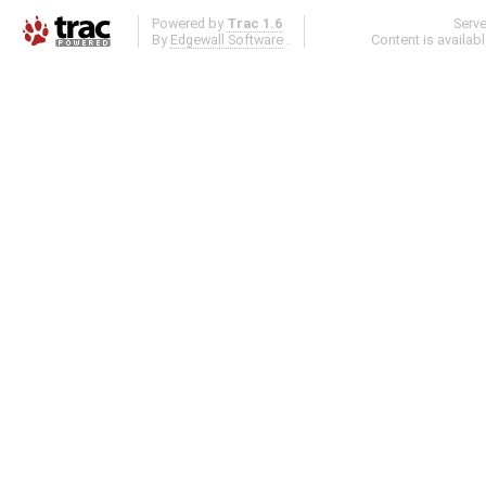
Powered by
Trac 1.6
Serv
By
Edgewall Software
.
Content is availab