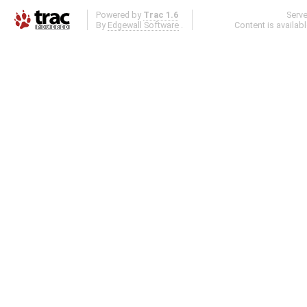
Powered by
Trac 1.6
Serv
By
Edgewall Software
.
Content is availab