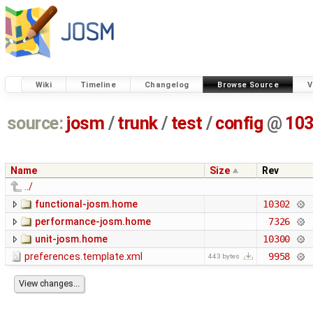
Wiki
Timeline
Changelog
Browse Source
V
source:
josm
/
trunk
/
test
/
config
@
10
Name
Size
Rev
../
functional-josm.home
10302
performance-josm.home
7326
unit-josm.home
10300
preferences.template.xml
9958
443 bytes