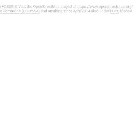
y
FOSSGIS
. Visit the OpenStreetMap project at
https://www.openstreetmap.org/
ve Commons (CC-BY-SA)
and anything since April 2014 also under
LGPL
license.