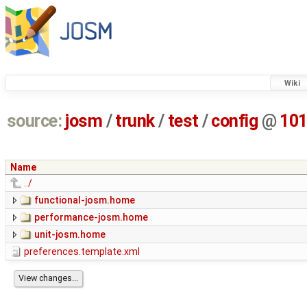
Wiki
source:
josm
/
trunk
/
test
/
config
@
10
Name
../
functional-josm.home
performance-josm.home
unit-josm.home
preferences.template.xml