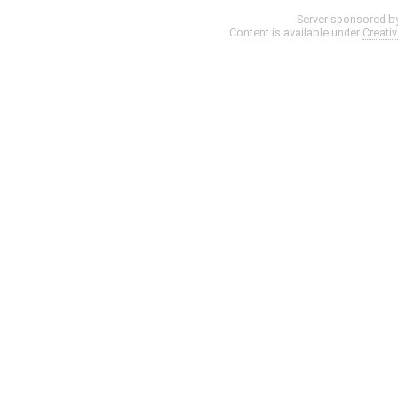
Server sponsored b
Content is available under
Creati