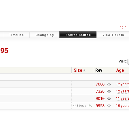
Login
Timeline
Changelog
Browse Source
View Tickets
195
Visit:
Size
Rev
Age
7068
12 year
7326
12 year
9010
11 year
9958
10 year
443 bytes