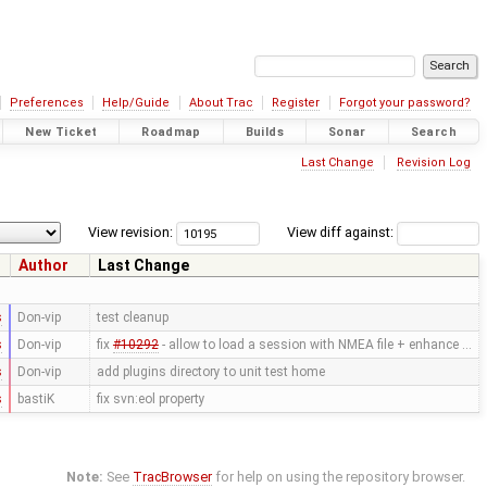
Preferences
Help/Guide
About Trac
Register
Forgot your password?
New Ticket
Roadmap
Builds
Sonar
Search
Last Change
Revision Log
View revision:
View diff against:
Author
Last Change
s
Don-vip
test cleanup
s
Don-vip
fix
#10292
- allow to load a session with NMEA file + enhance …
s
Don-vip
add plugins directory to unit test home
s
bastiK
fix svn:eol property
Note:
See
TracBrowser
for help on using the repository browser.