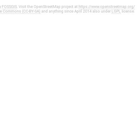
y
FOSSGIS
. Visit the OpenStreetMap project at
https://www.openstreetmap.org/
ve Commons (CC-BY-SA)
and anything since April 2014 also under
LGPL
license.