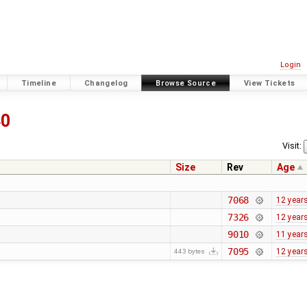
Login
Timeline
Changelog
Browse Source
View Tickets
40
Visit:
Size
Rev
Age
7068
12 year
7326
12 year
9010
11 year
7095
12 year
443 bytes