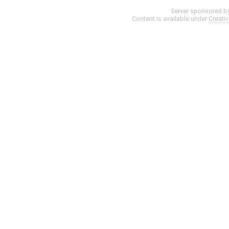
Server sponsored b
Content is available under
Creati