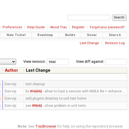
Preferences
Help/Guide
About Trac
Register
Forgot your password?
New Ticket
Roadmap
Builds
Sonar
Search
Last Change
Revision Log
View revision:
View diff against:
Author
Last Change
s
Don-vip
test cleanup
s
Don-vip
fix
#10292
- allow to load a session with NMEA file + enhance …
s
Don-vip
add plugins directory to unit test home
s
Don-vip
see
#9632
- show problem in unit tests
Note:
See
TracBrowser
for help on using the repository browser.