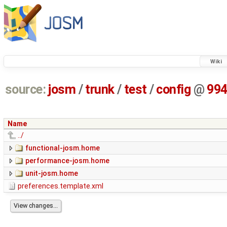
Wiki
source:
josm
/
trunk
/
test
/
config
@
99
Name
../
functional-josm.home
performance-josm.home
unit-josm.home
preferences.template.xml