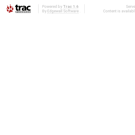
Powered by
Trac 1.6
Serv
By
Edgewall Software
.
Content is availab