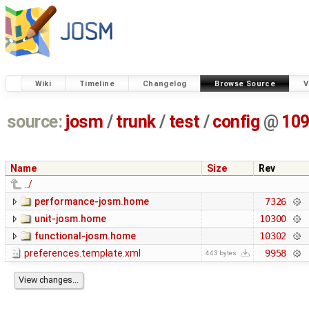
Wiki
Timeline
Changelog
Browse Source
V
source:
josm
/
trunk
/
test
/
config
@
10
Name
Size
Rev
../
performance-josm.home
7326
unit-josm.home
10300
functional-josm.home
10302
preferences.template.xml
9958
443 bytes