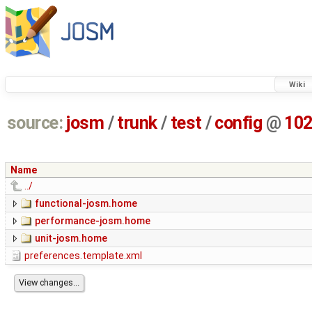
Wiki
source:
josm
/
trunk
/
test
/
config
@
10
Name
../
functional-josm.home
performance-josm.home
unit-josm.home
preferences.template.xml