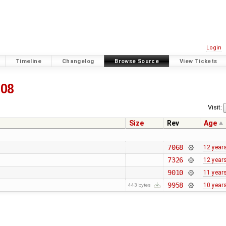
Login
Timeline
Changelog
Browse Source
View Tickets
208
Visit:
Size
Rev
Age
7068
12 year
7326
12 year
9010
11 year
9958
10 year
443 bytes