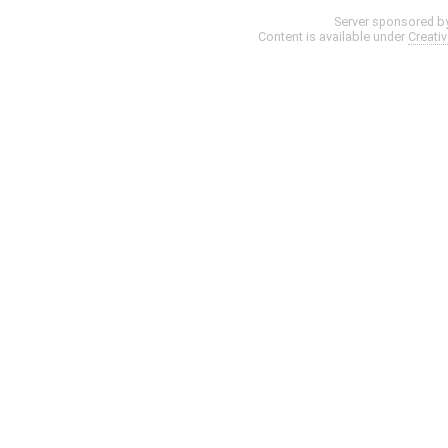
Server sponsored b
Content is available under
Creati