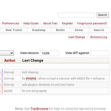
Preferences
Help/Guide
About Trac
Register
Forgot your password?
New Ticket
Roadmap
Builds
Sonar
Search
Last Change
Revision Log
View revision:
View diff against:
Author
Last Change
s
Don-vip
test cleanup
s
Don-vip
fix
#10292
- allow to load a session with NMEA file + enhance …
s
Don-vip
add plugins directory to unit test home
s
bastiK
fix svn:eol property
Note:
See
TracBrowser
for help on using the repository browser.