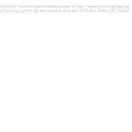
y
FOSSGIS
. Visit the OpenStreetMap project at
https://www.openstreetmap.org/
ve Commons (CC-BY-SA)
and anything since April 2014 also under
LGPL
license.