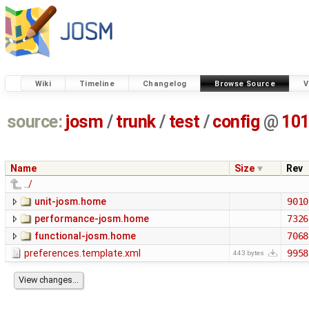
Wiki
Timeline
Changelog
Browse Source
V
source:
josm
/
trunk
/
test
/
config
@
10
Name
Size
Rev
../
unit-josm.home
9010
performance-josm.home
7326
functional-josm.home
7068
preferences.template.xml
9958
443 bytes