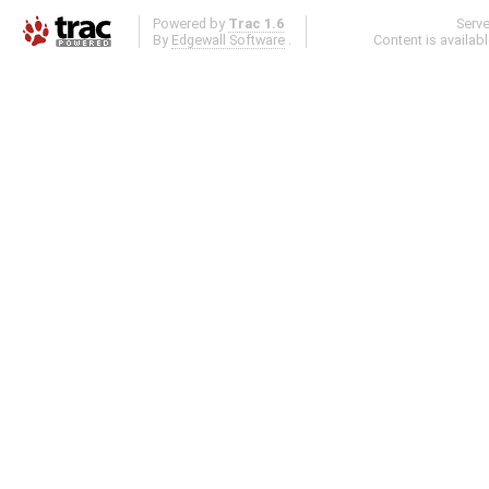
Powered by
Trac 1.6
Serv
By
Edgewall Software
.
Content is availab