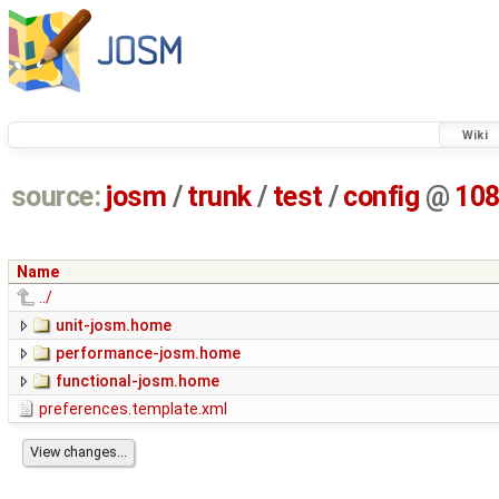
Wiki
source:
josm
/
trunk
/
test
/
config
@
10
Name
../
unit-josm.home
performance-josm.home
functional-josm.home
preferences.template.xml