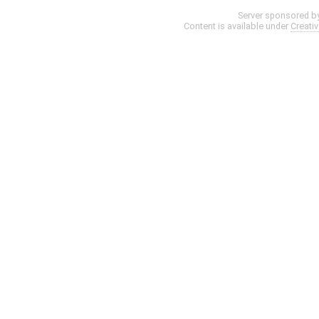
Server sponsored b
Content is available under
Creati