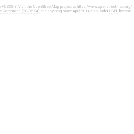
y
FOSSGIS
. Visit the OpenStreetMap project at
https://www.openstreetmap.org/
ve Commons (CC-BY-SA)
and anything since April 2014 also under
LGPL
license.