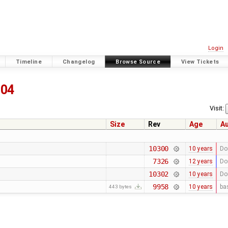
Login
Timeline
Changelog
Browse Source
View Tickets
804
Visit:
Size
Rev
Age
A
10300
10 years
Do
7326
12 years
Do
10302
10 years
Do
9958
10 years
ba
443 bytes