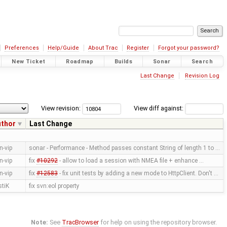
Preferences
Help/Guide
About Trac
Register
Forgot your password?
New Ticket
Roadmap
Builds
Sonar
Search
Last Change
Revision Log
View revision:
View diff against:
uthor
Last Change
n-vip
sonar - Performance - Method passes constant String of length 1 to …
n-vip
fix
#10292
- allow to load a session with NMEA file + enhance …
n-vip
fix
#12583
- fix unit tests by adding a new mode to HttpClient. Don't …
stiK
fix svn:eol property
Note:
See
TracBrowser
for help on using the repository browser.