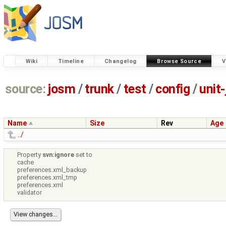
Wiki
Timeline
Changelog
Browse Source
V
source:
josm
/
trunk
/
test
/
config
/
unit
Name
Size
Rev
Age
../
Property
svn:ignore
set to
cache
preferences.xml_backup
preferences.xml_tmp
preferences.xml
validator