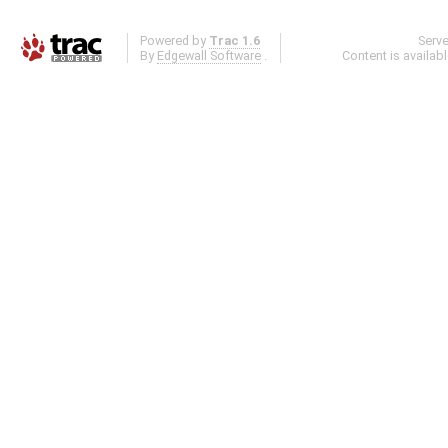
Powered by
Trac 1.6
Serv
By
Edgewall Software
.
Content is availab