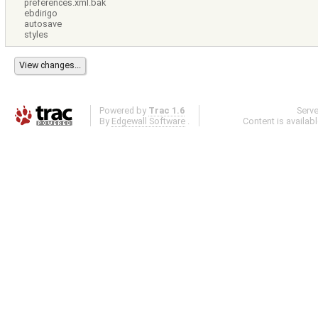
preferences.xml.bak
ebdirigo
autosave
styles
Powered by
Trac 1.6
Serv
By
Edgewall Software
.
Content is availab