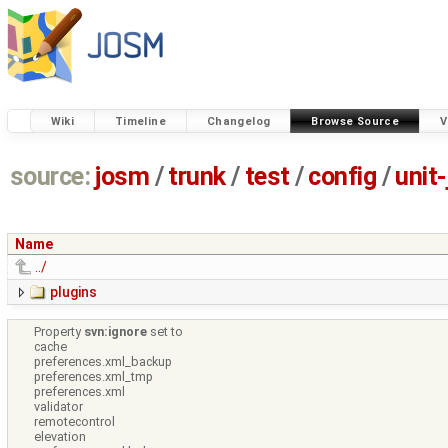
Wiki
Timeline
Changelog
Browse Source
V
source:
josm
/
trunk
/
test
/
config
/
unit
Name
../
plugins
Property
svn:ignore
set to
cache
preferences.xml_backup
preferences.xml_tmp
preferences.xml
validator
remotecontrol
elevation