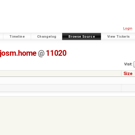
Login
Timeline
Changelog
Browse Source
View Tickets
-josm.home
@
11020
Visit:
Size