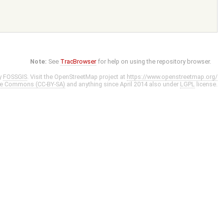
Note:
See
TracBrowser
for help on using the repository browser.
y
FOSSGIS
. Visit the OpenStreetMap project at
https://www.openstreetmap.org/
ve Commons (CC-BY-SA)
and anything since April 2014 also under
LGPL
license.