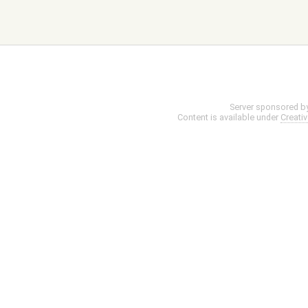
Server sponsored b
Content is available under
Creati