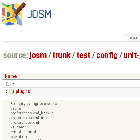
Wiki
source:
josm
/
trunk
/
test
/
config
/
unit
Name
../
plugins
Property
svn:ignore
set to
cache
preferences.xml_backup
preferences.xml_tmp
preferences.xml
validator
remotecontrol
elevation