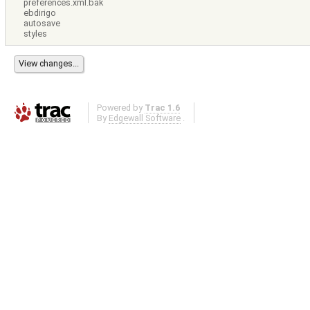
preferences.xml.bak
ebdirigo
autosave
styles
Powered by
Trac 1.6
By
Edgewall Software
.