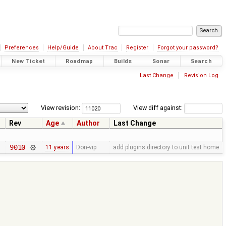
Preferences
Help/Guide
About Trac
Register
Forgot your password?
New Ticket
Roadmap
Builds
Sonar
Search
Last Change
Revision Log
View revision:
View diff against:
Rev
Age
Author
Last Change
9010
11 years
Don-vip
add plugins directory to unit test home