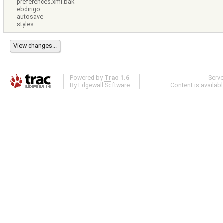
preferences.xml.bak
ebdirigo
autosave
styles
Powered by
Trac 1.6
Serv
By
Edgewall Software
.
Content is availab