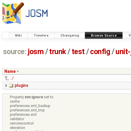
Wiki
Timeline
Changelog
Browse Source
V
source:
josm
/
trunk
/
test
/
config
/
unit
Name
../
plugins
Property
svn:ignore
set to
cache
preferences.xml_backup
preferences.xml_tmp
preferences.xml
validator
remotecontrol
elevation