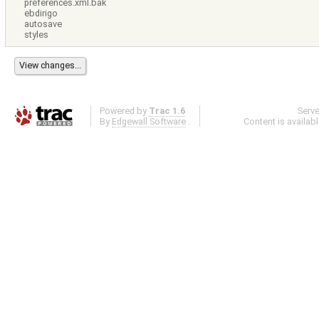
preferences.xml.bak
ebdirigo
autosave
styles
Powered by
Trac 1.6
Serv
By
Edgewall Software
.
Content is availab