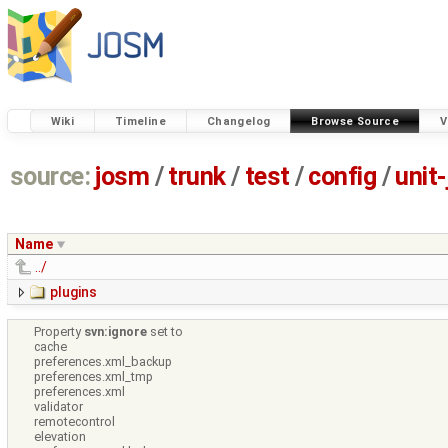
Wiki
Timeline
Changelog
Browse Source
V
source:
josm
/
trunk
/
test
/
config
/
unit
Name
../
plugins
Property
svn:ignore
set to
cache
preferences.xml_backup
preferences.xml_tmp
preferences.xml
validator
remotecontrol
elevation