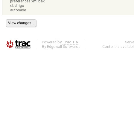
preferences.xml.bak
ebdirigo
autosave
Powered by
Trac 1.6
Serv
By
Edgewall Software
.
Content is availab