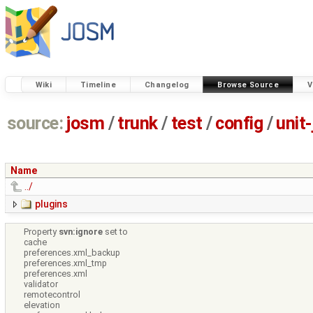
Wiki
Timeline
Changelog
Browse Source
V
source:
josm
/
trunk
/
test
/
config
/
unit
Name
../
plugins
Property
svn:ignore
set to
cache
preferences.xml_backup
preferences.xml_tmp
preferences.xml
validator
remotecontrol
elevation