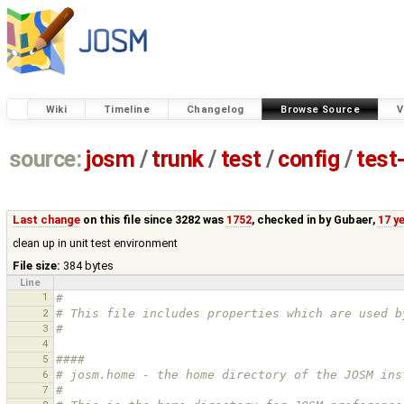
Wiki
Timeline
Changelog
Browse Source
V
source:
josm
/
trunk
/
test
/
config
/
test
Last change
on this file since 3282 was
1752
, checked in by
Gubaer
,
17 y
clean up in unit test environment
File size:
384 bytes
Line
1
#
2
# This file includes properties which are used b
3
#
4
5
#### 
6
# josm.home - the home directory of the JOSM ins
7
#