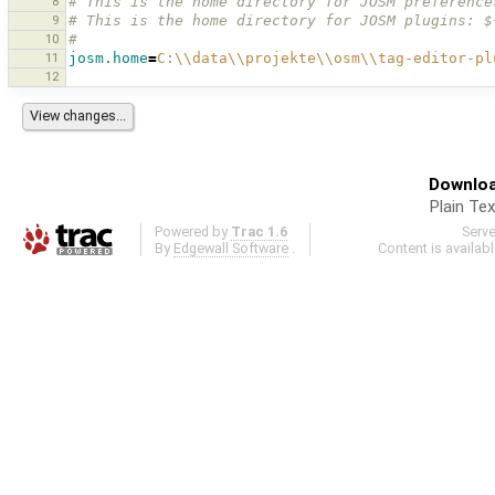
8
# This is the home directory for JOSM preference
9
# This is the home directory for JOSM plugins: $
10
#
11
josm.home
=
C:
\\
data
\\
projekte
\\
osm
\\
tag-editor-pl
12
Downloa
Plain Tex
Powered by
Trac 1.6
Serv
By
Edgewall Software
.
Content is availab