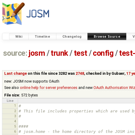
Wiki
Timeline
Changelog
Browse Source
V
source:
josm
/
trunk
/
test
/
config
/
test
Last change
on this file since 3282 was
2748
, checked in by
Gubaer
,
17 y
new: JOSM now supports OAuth
See also
online help for server preferences
and new
OAuth Authorisation Wi
File size:
572 bytes
Line
1
#
2
# This file includes properties which are used b
3
#
4
5
#### 
6
# josm.home - the home directory of the JOSM ins