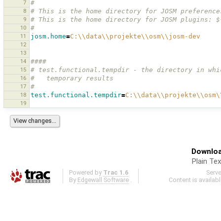
7
#
8
# This is the home directory for JOSM preference
9
# This is the home directory for JOSM plugins: $
10
#
11
josm.home
=
C:
\\
data
\\
projekte
\\
osm
\\
josm-dev
12
13
14
####
15
# test.functional.tempdir - the directory in whi
16
#   temporary results 
17
#
18
test.functional.tempdir
=
C:
\\
data
\\
projekte
\\
osm
\
19
Downloa
Plain Tex
Powered by
Trac 1.6
Serv
By
Edgewall Software
.
Content is availab