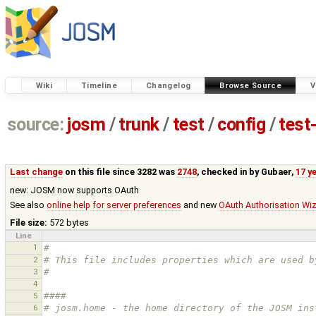
Wiki
Timeline
Changelog
Browse Source
V
source:
josm
/
trunk
/
test
/
config
/
test
Last change
on this file since 3282 was
2748
, checked in by
Gubaer
,
17 y
new: JOSM now supports OAuth
See also
online help for server preferences
and new
OAuth Authorisation Wi
File size:
572 bytes
Line
1
#
2
# This file includes properties which are used b
3
#
4
5
#### 
6
# josm.home - the home directory of the JOSM ins