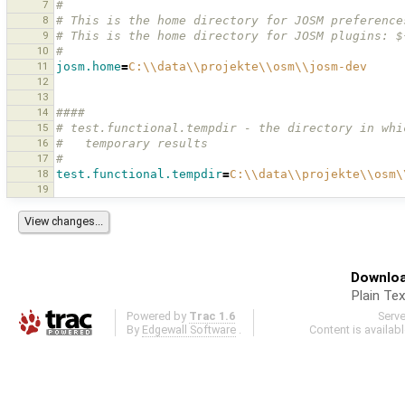
7
#
8
# This is the home directory for JOSM preference
9
# This is the home directory for JOSM plugins: $
10
#
11
josm.home
=
C:
\\
data
\\
projekte
\\
osm
\\
josm-dev
12
13
14
####
15
# test.functional.tempdir - the directory in whi
16
#   temporary results 
17
#
18
test.functional.tempdir
=
C:
\\
data
\\
projekte
\\
osm
\
19
Downloa
Plain Tex
Powered by
Trac 1.6
Serv
By
Edgewall Software
.
Content is availab