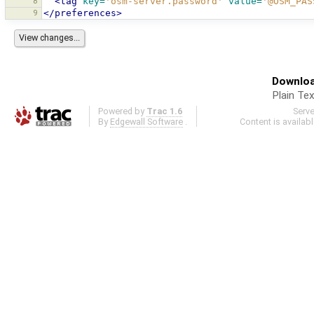
8
<tag
key=
'osm-server.password'
value=
'@OSM_PAS
9
</preferences>
Downloa
Plain Tex
Powered by
Trac 1.6
Serv
By
Edgewall Software
.
Content is availab