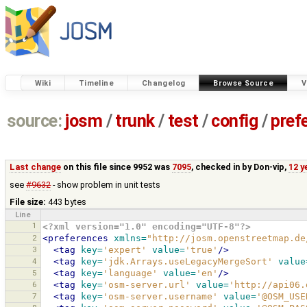
Wiki
Timeline
Changelog
Browse Source
V
source:
josm
/
trunk
/
test
/
config
/
pref
Last change
on this file since 9952 was
7095
, checked in by
Don-vip
,
12 y
see
#9632
- show problem in unit tests
File size:
443 bytes
Line
1
<?xml version="1.0" encoding="UTF-8"?>
2
<preferences
xmlns=
"http://josm.openstreetmap.de
3
<tag
key=
'expert'
value=
'true'
/>
4
<tag
key=
'jdk.Arrays.useLegacyMergeSort'
value
5
<tag
key=
'language'
value=
'en'
/>
6
<tag
key=
'osm-server.url'
value=
'http://api06.
7
<tag
key=
'osm-server.username'
value=
'@OSM_USE