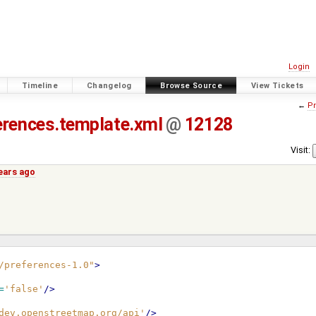
Login
Timeline
Changelog
Browse Source
View Tickets
←
Pr
erences.template.xml
@
12128
Visit:
ears ago
/preferences-1.0"
>
=
'false'
/>
dev.openstreetmap.org/api'
/>