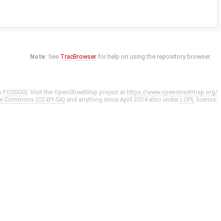
Note:
See
TracBrowser
for help on using the repository browser.
y
FOSSGIS
. Visit the OpenStreetMap project at
https://www.openstreetmap.org/
ve Commons (CC-BY-SA)
and anything since April 2014 also under
LGPL
license.