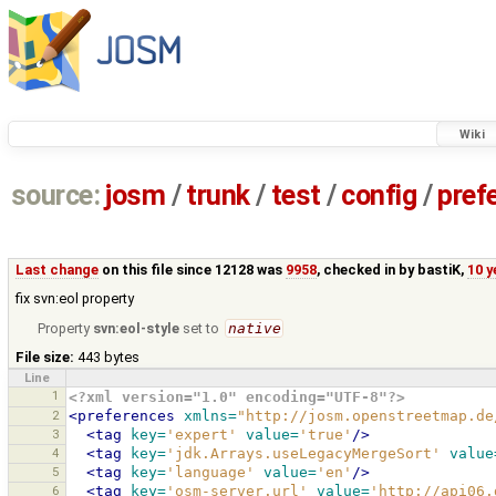
Wiki
source:
josm
/
trunk
/
test
/
config
/
pref
Last change
on this file since 12128 was
9958
, checked in by
bastiK
,
10 y
fix svn:eol property
Property
svn:eol-style
set to
native
File size:
443 bytes
Line
1
<?xml version="1.0" encoding="UTF-8"?>
2
<preferences
xmlns=
"http://josm.openstreetmap.de
3
<tag
key=
'expert'
value=
'true'
/>
4
<tag
key=
'jdk.Arrays.useLegacyMergeSort'
value
5
<tag
key=
'language'
value=
'en'
/>
6
<tag
key=
'osm-server.url'
value=
'http://api06.