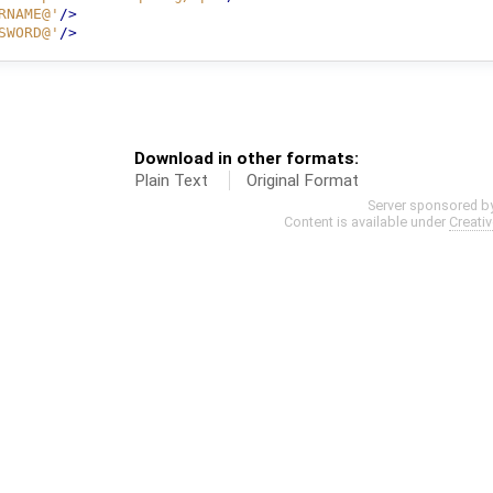
RNAME@'
/>
SWORD@'
/>
Download in other formats:
Plain Text
Original Format
Server sponsored b
Content is available under
Creati