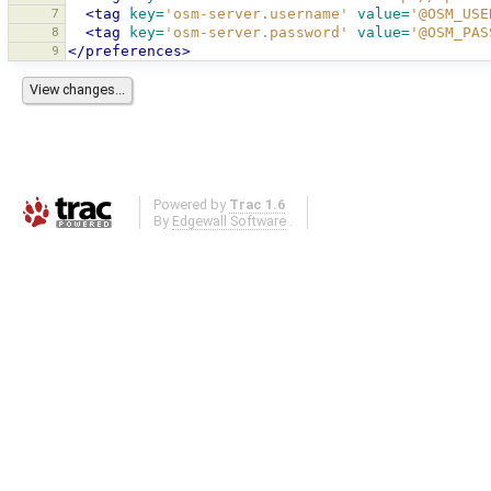
7
<tag
key=
'osm-server.username'
value=
'@OSM_USE
8
<tag
key=
'osm-server.password'
value=
'@OSM_PAS
9
</preferences>
Powered by
Trac 1.6
By
Edgewall Software
.