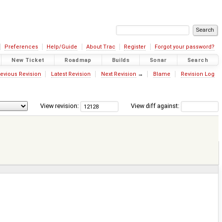
Preferences
Help/Guide
About Trac
Register
Forgot your password?
New Ticket
Roadmap
Builds
Sonar
Search
evious Revision
Latest Revision
Next Revision
→
Blame
Revision Log
View revision:
View diff against: