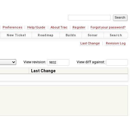
Preferences
Help/Guide
About Trac
Register
Forgot your password?
New Ticket
Roadmap
Builds
Sonar
Search
Last Change
Revision Log
View revision:
View diff against:
Last Change