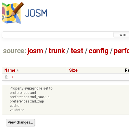
Wiki
source:
josm
/
trunk
/
test
/
config
/
perf
Name
Size
R
../
Property
svn:ignore
set to
preferences.xml
preferences.xml_backup
preferences.xml_tmp
cache
validator