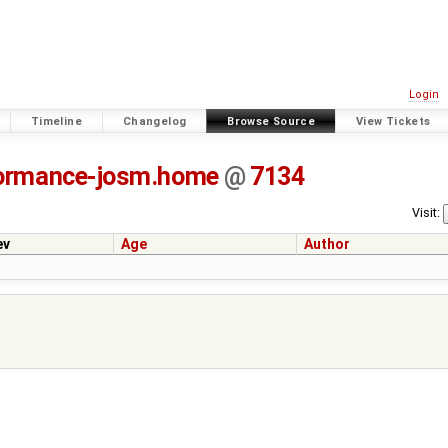
Login
Timeline
Changelog
Browse Source
View Tickets
ormance-josm.home
@
7134
Visit:
ev
Age
Author