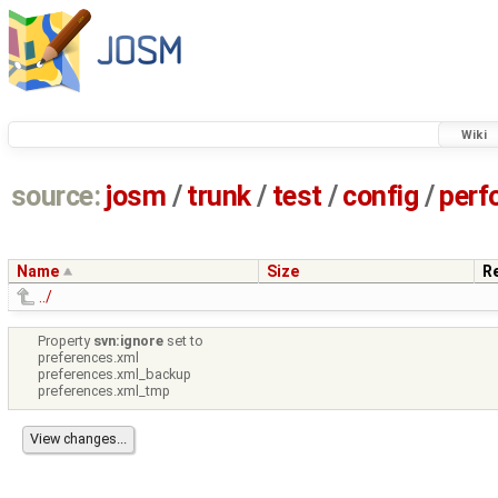
Wiki
source:
josm
/
trunk
/
test
/
config
/
perf
Name
Size
R
../
Property
svn:ignore
set to
preferences.xml
preferences.xml_backup
preferences.xml_tmp