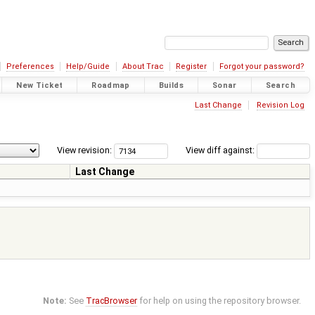
Preferences
Help/Guide
About Trac
Register
Forgot your password?
New Ticket
Roadmap
Builds
Sonar
Search
Last Change
Revision Log
View revision:
View diff against:
Last Change
Note:
See
TracBrowser
for help on using the repository browser.