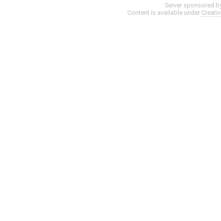
Server sponsored b
Content is available under
Creati