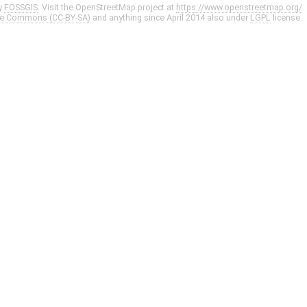
y
FOSSGIS
. Visit the OpenStreetMap project at
https://www.openstreetmap.org/
ve Commons (CC-BY-SA)
and anything since April 2014 also under
LGPL
license.