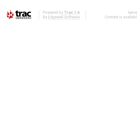
Powered by
Trac 1.6
Serv
By
Edgewall Software
.
Content is availab