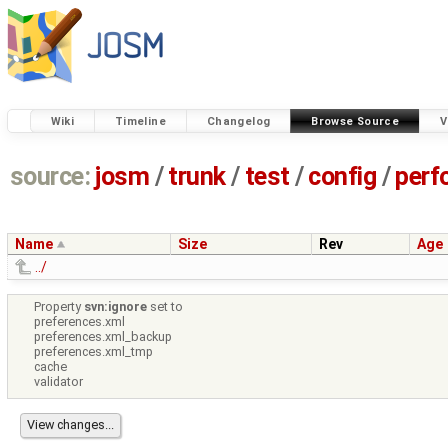
Wiki
Timeline
Changelog
Browse Source
V
source:
josm
/
trunk
/
test
/
config
/
perf
Name
Size
Rev
Age
../
Property
svn:ignore
set to
preferences.xml
preferences.xml_backup
preferences.xml_tmp
cache
validator