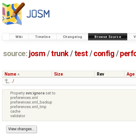
Wiki
Timeline
Changelog
Browse Source
V
source:
josm
/
trunk
/
test
/
config
/
perf
Name
Size
Rev
Age
../
Property
svn:ignore
set to
preferences.xml
preferences.xml_backup
preferences.xml_tmp
cache
validator