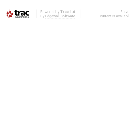
Powered by
Trac 1.6
Serv
By
Edgewall Software
.
Content is availab