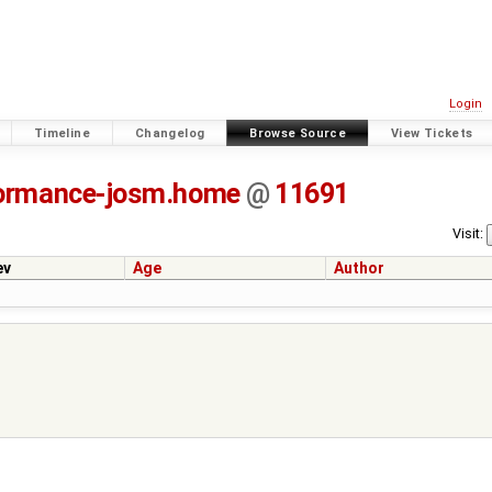
Login
Timeline
Changelog
Browse Source
View Tickets
ormance-josm.home
@
11691
Visit:
ev
Age
Author