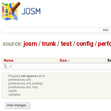
Wiki
source:
josm
/
trunk
/
test
/
config
/
perf
Name
Size
R
../
Property
svn:ignore
set to
preferences.xml
preferences.xml_backup
preferences.xml_tmp
cache
validator