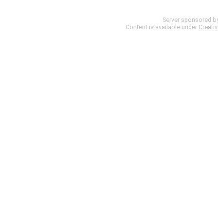
Server sponsored b
Content is available under
Creati