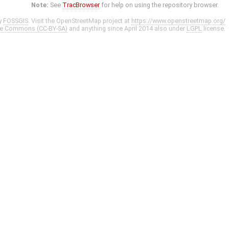
Note:
See
TracBrowser
for help on using the repository browser.
y
FOSSGIS
. Visit the OpenStreetMap project at
https://www.openstreetmap.org/
ve Commons (CC-BY-SA)
and anything since April 2014 also under
LGPL
license.