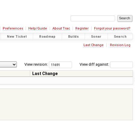
Preferences
Help/Guide
About Trac
Register
Forgot your password?
New Ticket
Roadmap
Builds
Sonar
Search
Last Change
Revision Log
View revision:
View diff against:
Last Change