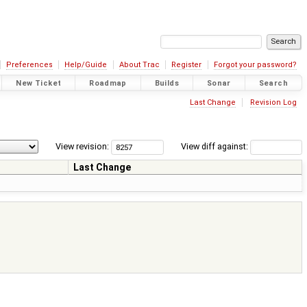
Preferences
Help/Guide
About Trac
Register
Forgot your password?
New Ticket
Roadmap
Builds
Sonar
Search
Last Change
Revision Log
View revision:
View diff against:
Last Change