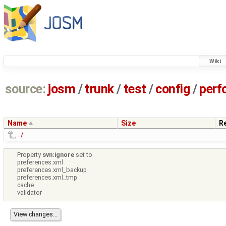
Wiki
source:
josm
/
trunk
/
test
/
config
/
perf
Name
Size
R
../
Property
svn:ignore
set to
preferences.xml
preferences.xml_backup
preferences.xml_tmp
cache
validator