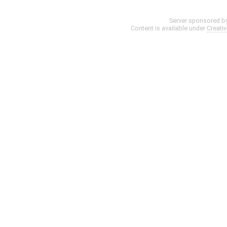
Server sponsored b
Content is available under
Creati