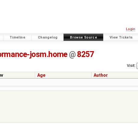
Login
Timeline
Changelog
Browse Source
View Tickets
ormance-josm.home
@
8257
Visit:
ev
Age
Author