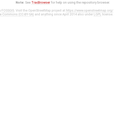
Note:
See
TracBrowser
for help on using the repository browser.
y
FOSSGIS
. Visit the OpenStreetMap project at
https://www.openstreetmap.org/
ve Commons (CC-BY-SA)
and anything since April 2014 also under
LGPL
license.