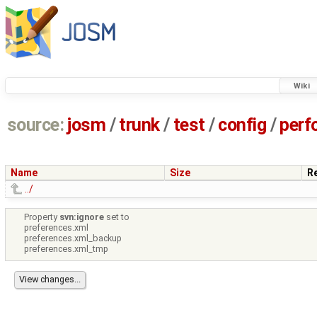
Wiki
source:
josm
/
trunk
/
test
/
config
/
perf
Name
Size
R
../
Property
svn:ignore
set to
preferences.xml
preferences.xml_backup
preferences.xml_tmp