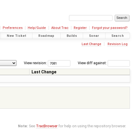
Preferences
Help/Guide
About Trac
Register
Forgot your password?
New Ticket
Roadmap
Builds
Sonar
Search
Last Change
Revision Log
View revision:
View diff against:
Last Change
Note:
See
TracBrowser
for help on using the repository browser.