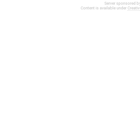
Server sponsored b
Content is available under
Creati