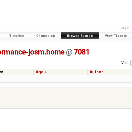
Login
Timeline
Changelog
Browse Source
View Tickets
ormance-josm.home
@
7081
Visit:
ev
Age
Author