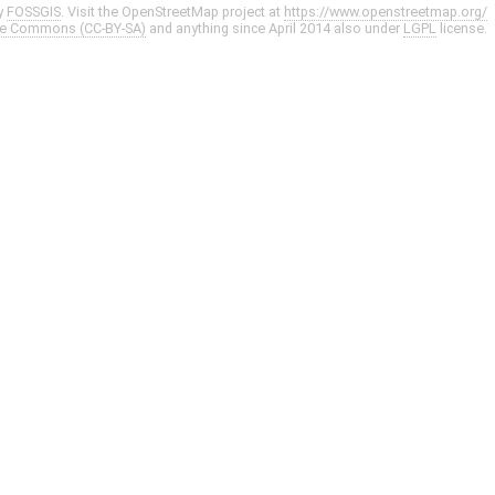
y
FOSSGIS
. Visit the OpenStreetMap project at
https://www.openstreetmap.org/
ve Commons (CC-BY-SA)
and anything since April 2014 also under
LGPL
license.