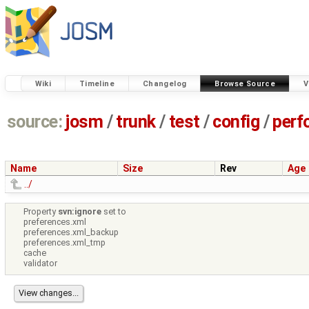
Wiki
Timeline
Changelog
Browse Source
V
source:
josm
/
trunk
/
test
/
config
/
perf
Name
Size
Rev
Age
../
Property
svn:ignore
set to
preferences.xml
preferences.xml_backup
preferences.xml_tmp
cache
validator