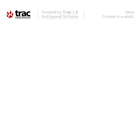
Powered by
Trac 1.6
Serv
By
Edgewall Software
.
Content is availab