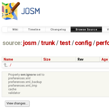
Wiki
Timeline
Changelog
Browse Source
V
source:
josm
/
trunk
/
test
/
config
/
perf
Name
Size
Rev
Age
../
Property
svn:ignore
set to
preferences.xml
preferences.xml_backup
preferences.xml_tmp
cache
validator