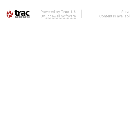
Powered by
Trac 1.6
Serv
By
Edgewall Software
.
Content is availab