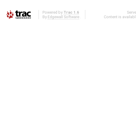
Powered by
Trac 1.6
Serv
By
Edgewall Software
.
Content is availab