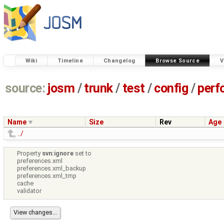
Wiki
Timeline
Changelog
Browse Source
V
source:
josm
/
trunk
/
test
/
config
/
perf
Name
Size
Rev
Age
../
Property
svn:ignore
set to
preferences.xml
preferences.xml_backup
preferences.xml_tmp
cache
validator