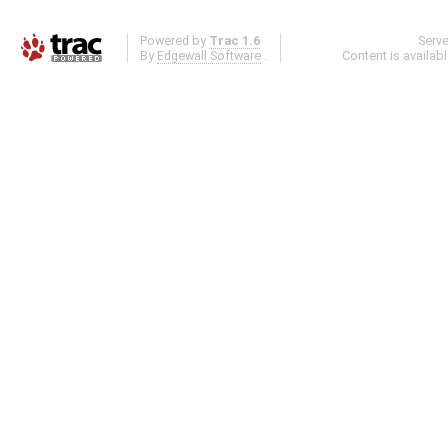
Powered by
Trac 1.6
Serv
By
Edgewall Software
.
Content is availab