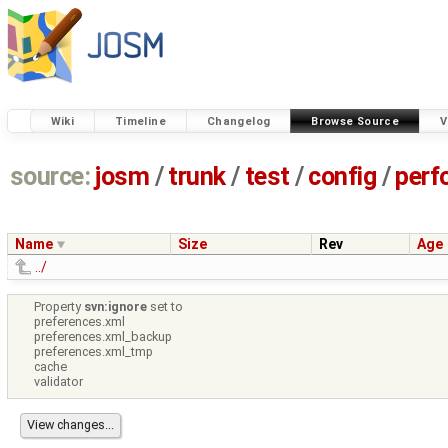
Wiki
Timeline
Changelog
Browse Source
V
source:
josm
/
trunk
/
test
/
config
/
perf
Name
Size
Rev
Age
../
Property
svn:ignore
set to
preferences.xml
preferences.xml_backup
preferences.xml_tmp
cache
validator