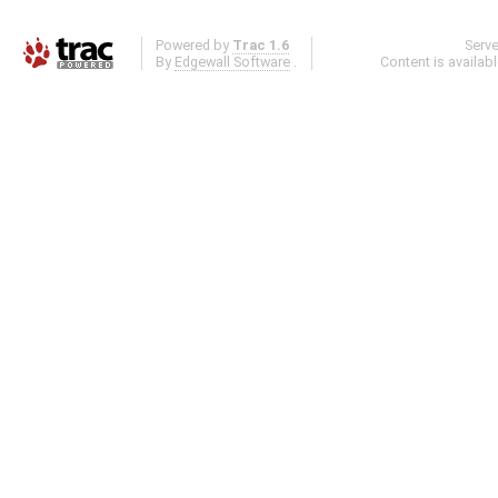
Powered by
Trac 1.6
Serv
By
Edgewall Software
.
Content is availab