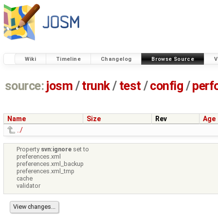
Wiki
Timeline
Changelog
Browse Source
V
source:
josm
/
trunk
/
test
/
config
/
perf
Name
Size
Rev
Age
../
Property
svn:ignore
set to
preferences.xml
preferences.xml_backup
preferences.xml_tmp
cache
validator