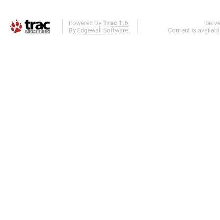
Powered by
Trac 1.6
Serv
By
Edgewall Software
.
Content is availab