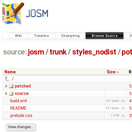
Wiki
Timeline
Changelog
Browse Source
V
source:
josm
/
trunk
/
styles_nodist
/
po
Name
Size
R
../
patched
5
source
5
build.xml
4
621 bytes
README
5
877 bytes
prelude.css
3
1.4 KB