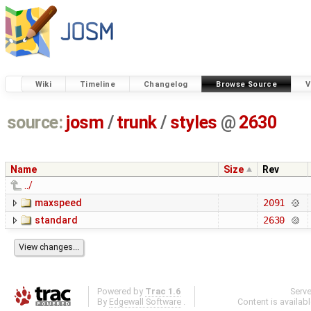
Wiki
Timeline
Changelog
Browse Source
V
source:
josm
/
trunk
/
styles
@
2630
Name
Size
Rev
../
maxspeed
2091
standard
2630
Powered by
Trac 1.6
Serv
By
Edgewall Software
.
Content is availab