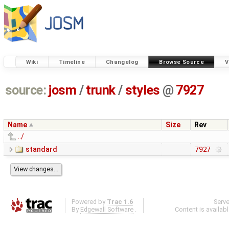
Wiki
Timeline
Changelog
Browse Source
V
source:
josm
/
trunk
/
styles
@
7927
Name
Size
Rev
../
standard
7927
Powered by
Trac 1.6
Serv
By
Edgewall Software
.
Content is availab