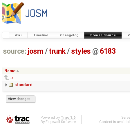
Wiki
Timeline
Changelog
Browse Source
V
source:
josm
/
trunk
/
styles
@
6183
Name
../
standard
Powered by
Trac 1.6
Serv
By
Edgewall Software
.
Content is availab