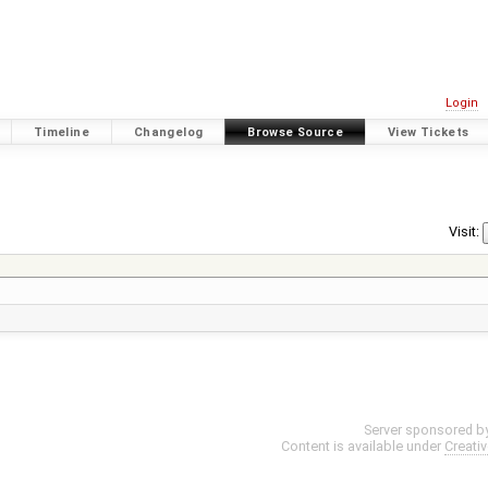
Login
Timeline
Changelog
Browse Source
View Tickets
Visit:
Server sponsored b
Content is available under
Creati