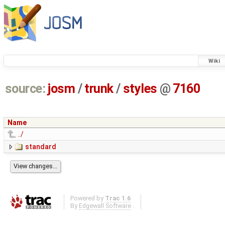
Wiki
source:
josm
/
trunk
/
styles
@
7160
Name
../
standard
Powered by
Trac 1.6
By
Edgewall Software
.