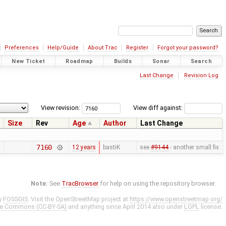
Preferences
Help/Guide
About Trac
Register
Forgot your password?
New Ticket
Roadmap
Builds
Sonar
Search
Last Change
Revision Log
View revision:
View diff against:
Size
Rev
Age
Author
Last Change
7160
12 years
bastiK
see
#9144
- another small fix
Note:
See
TracBrowser
for help on using the repository browser.
y
FOSSGIS
. Visit the OpenStreetMap project at
https://www.openstreetmap.org/
ve Commons (CC-BY-SA)
and anything since April 2014 also under
LGPL
license.