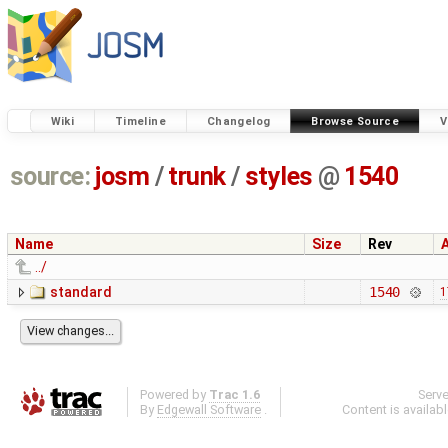
Wiki
Timeline
Changelog
Browse Source
V
source:
josm
/
trunk
/
styles
@
1540
Name
Size
Rev
../
standard
1540
1
Powered by
Trac 1.6
Serv
By
Edgewall Software
.
Content is availab