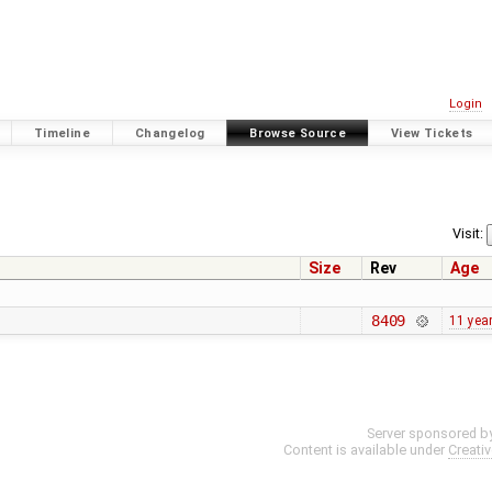
Login
Timeline
Changelog
Browse Source
View Tickets
Visit:
Size
Rev
Age
8409
11 yea
Server sponsored b
Content is available under
Creati