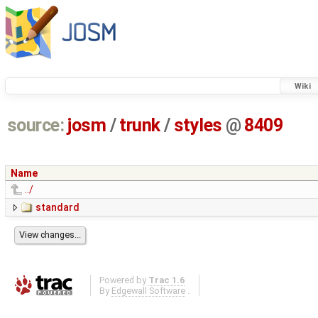
Wiki
source:
josm
/
trunk
/
styles
@
8409
Name
../
standard
Powered by
Trac 1.6
By
Edgewall Software
.