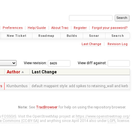
Preferences
Help/Guide
About Trac
Register
Forgot your password?
New Ticket
Roadmap
Builds
Sonar
Search
Last Change
Revision Log
View revision:
View diff against:
Author
Last Change
rs
Klumbumbus
default mappaint style: add spikes to retaining_wall and kerb
Note:
See
TracBrowser
for help on using the repository browser.
y
FOSSGIS
. Visit the OpenStreetMap project at
https://www.openstreetmap.org/
ve Commons (CC-BY-SA)
and anything since April 2014 also under
LGPL
license.