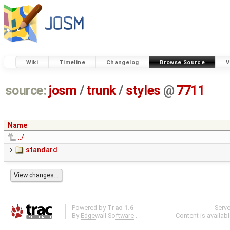
Wiki
Timeline
Changelog
Browse Source
V
source:
josm
/
trunk
/
styles
@
7711
Name
../
standard
Powered by
Trac 1.6
Serv
By
Edgewall Software
.
Content is availab