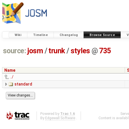
Wiki
Timeline
Changelog
Browse Source
V
source:
josm
/
trunk
/
styles
@
735
Name
../
standard
Powered by
Trac 1.6
Serv
By
Edgewall Software
.
Content is availab