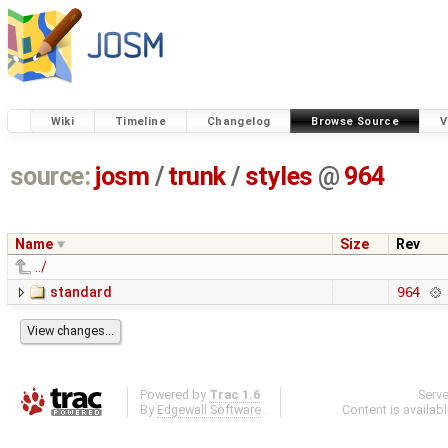
Wiki
Timeline
Changelog
Browse Source
V
source:
josm
/
trunk
/
styles
@
964
Name
Size
Rev
../
standard
964
Powered by
Trac 1.6
Serv
By
Edgewall Software
.
Content is availab