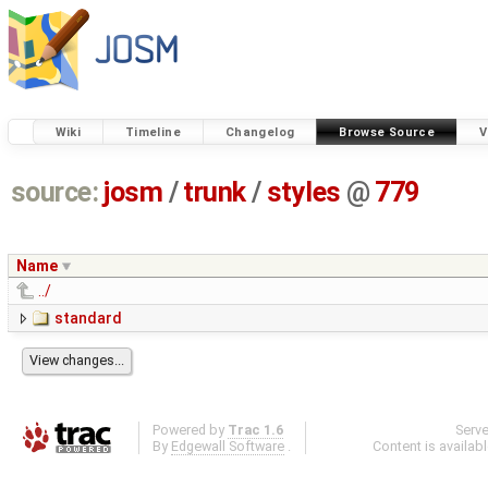
Wiki
Timeline
Changelog
Browse Source
V
source:
josm
/
trunk
/
styles
@
779
Name
../
standard
Powered by
Trac 1.6
Serv
By
Edgewall Software
.
Content is availab