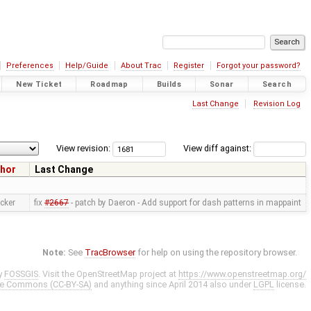
Preferences
Help/Guide
About Trac
Register
Forgot your password?
New Ticket
Roadmap
Builds
Sonar
Search
Last Change
Revision Log
View revision:
View diff against:
hor
Last Change
cker
fix
#2667
- patch by Daeron - Add support for dash patterns in mappaint
Note:
See
TracBrowser
for help on using the repository browser.
y
FOSSGIS
. Visit the OpenStreetMap project at
https://www.openstreetmap.org/
ve Commons (CC-BY-SA)
and anything since April 2014 also under
LGPL
license.