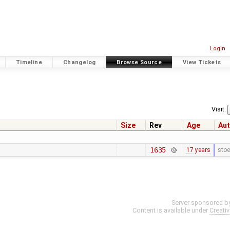
Login
Timeline
Changelog
Browse Source
View Tickets
Visit:
Size
Rev
Age
Aut
1635
17 years
stoe
Server sponsored b
Content is available under
Creati