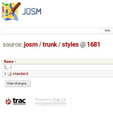
Wiki
source:
josm
/
trunk
/
styles
@
1681
Name
../
standard
Powered by
Trac 1.6
By
Edgewall Software
.