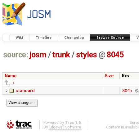
Wiki
Timeline
Changelog
Browse Source
V
source:
josm
/
trunk
/
styles
@
8045
Name
Size
Rev
../
standard
8045
Powered by
Trac 1.6
Serv
By
Edgewall Software
.
Content is availab